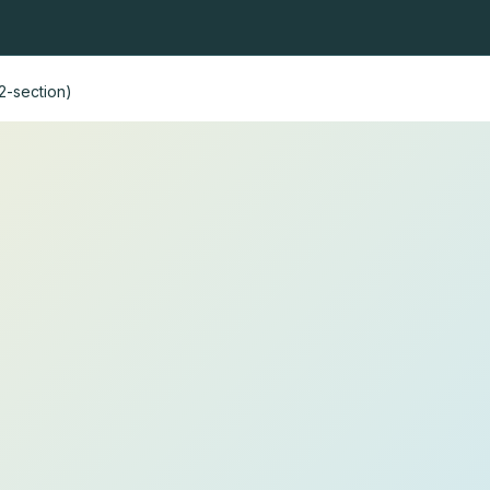
ning nets
Fly fishing nets
Heads and handles
Fishing r
2-section)