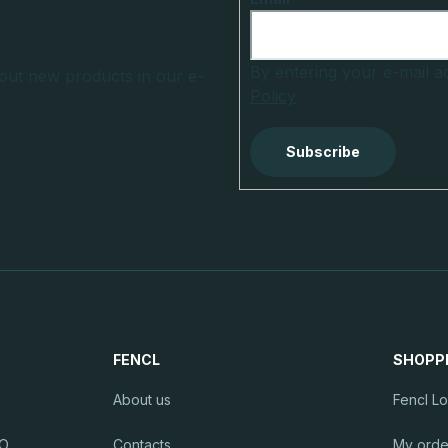
By entering your e-mail 
out new products in our e-
Policy
Subscribe
FENCL
SHOPP
About us
Fencl L
RO
Contacts
My orde