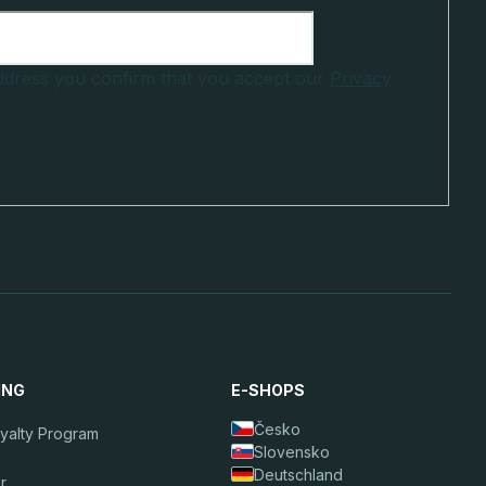
address you confirm that you accept our
Privacy
ING
E-SHOPS
Česko
oyalty Program
Slovensko
Deutschland
r