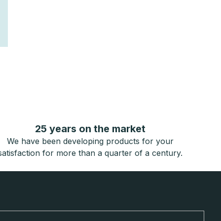
25 years on the market
We have been developing products for your
satisfaction for more than a quarter of a century.