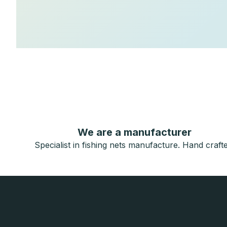
We are a manufacturer
Specialist in fishing nets manufacture. Hand crafte
F
o