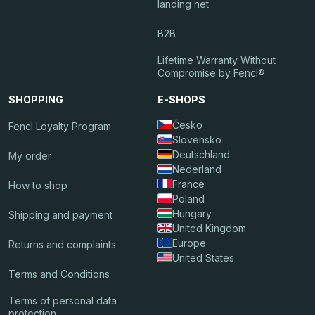
landing net
B2B
Lifetime Warranty Without
Compromise by Fencl®
SHOPPING
E-SHOPS
Česko
Fencl Loyalty Program
Slovensko
Deutschland
My order
Nederland
France
How to shop
Poland
Hungary
Shipping and payment
United Kingdom
Europe
Returns and complaints
United States
Terms and Conditions
Terms of personal data
protection