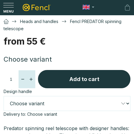
Skip
to
Sh
content
car
Heads and handles
Fencl PREDATOR spinning
telescope
from
55 €
Measure
Choose variant
price:
Add to cart
Design handle
Delivery to:
Choose variant
Predator spinning reel telescope with designer handles: