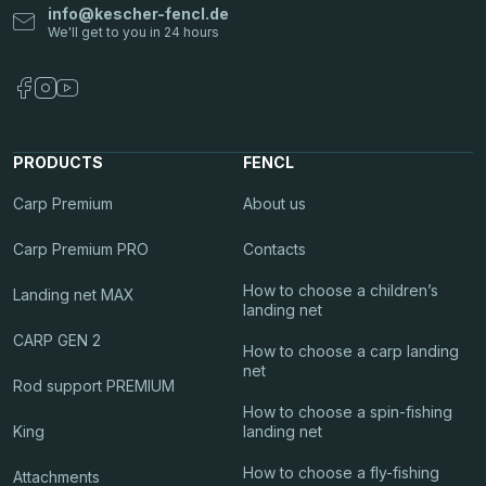
info
@
kescher-fencl.de
PRODUCTS
FENCL
Carp Premium
About us
Carp Premium PRO
Contacts
How to choose a children’s
Landing net MAX
landing net
CARP GEN 2
How to choose a carp landing
net
Rod support PREMIUM
How to choose a spin-fishing
King
landing net
How to choose a fly-fishing
Attachments