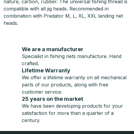
nature, carbon, rubber. The universal fishing thread is
compatible with all jig heads. Recommended in
combination with Predator M, L, XL, XXL landing net
heads.
We are a manufacturer
Specialist in fishing nets manufacture. Hand
crafted.
Lifetime Warranty
We offer a lifetime warranty on all mechanical
parts of our products, along with free
customer service.
25 years on the market
We have been developing products for your
satisfaction for more than a quarter of a
century.