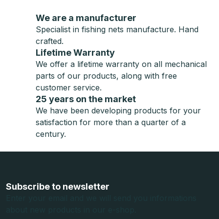
We are a manufacturer
Specialist in fishing nets manufacture. Hand
crafted.
Lifetime Warranty
We offer a lifetime warranty on all mechanical
parts of our products, along with free
customer service.
25 years on the market
We have been developing products for your
satisfaction for more than a quarter of a
century.
F
o
o
Subscribe to newsletter
t
Enter your email and we will send you informations
about new products in our e-shop.
e