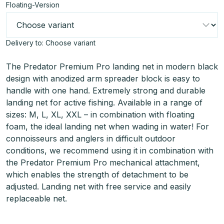
Floating-Version
Delivery to:
Choose variant
The Predator Premium Pro landing net in modern black
design with anodized arm spreader block is easy to
handle with one hand. Extremely strong and durable
landing net for active fishing. Available in a range of
sizes: M, L, XL, XXL – in combination with floating
foam, the ideal landing net when wading in water! For
connoisseurs and anglers in difficult outdoor
conditions, we recommend using it in combination with
the Predator Premium Pro mechanical attachment,
which enables the strength of detachment to be
adjusted. Landing net with free service and easily
replaceable net.