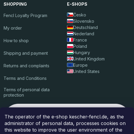
SHOPPING
E-SHOPS
Česko
Fencl Loyalty Program
Slovensko
Deutschland
My order
Nederland
France
How to shop
Poland
Hungary
Shipping and payment
United Kingdom
Europe
Returns and complaints
United States
Terms and Conditions
Terms of personal data
protection
We accept these online payments
The operator of the e-shop kescher-fencl.de, as the
administrator of personal data, processes cookies on
this website to improve the user environment of the