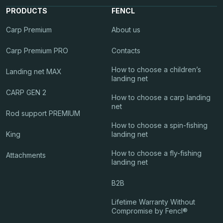
PRODUCTS
FENCL
Carp Premium
About us
Carp Premium PRO
Contacts
How to choose a children’s
Landing net MAX
landing net
CARP GEN 2
How to choose a carp landing
net
Rod support PREMIUM
How to choose a spin-fishing
King
landing net
How to choose a fly-fishing
Attachments
landing net
B2B
Lifetime Warranty Without
Compromise by Fencl®