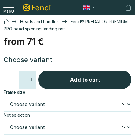
Skip
to
Sh
content
car
Heads and handles
Fencl® PREDATOR PREMIUM
PRO head spinning landing net
from
71 €
Measure
Choose variant
price:
Add to cart
Frame size
Net selection