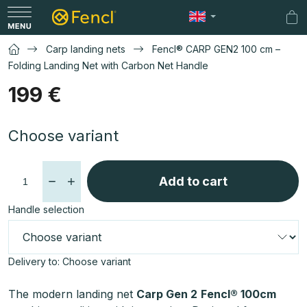
Skip
to
Sh
content
car
Carp landing nets
Fencl® CARP GEN2 100 cm –
Folding Landing Net with Carbon Net Handle
199 €
Measure
Choose variant
price:
Add to cart
Handle selection
Delivery to:
Choose variant
The modern landing net
Carp Gen 2
Fencl® 100cm