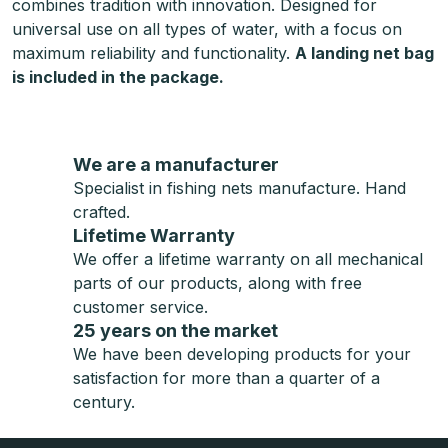
combines tradition with innovation. Designed for
universal use on all types of water, with a focus on
maximum reliability and functionality.
A landing net bag
is included in the package.
We are a manufacturer
Specialist in fishing nets manufacture. Hand
crafted.
Lifetime Warranty
We offer a lifetime warranty on all mechanical
parts of our products, along with free
customer service.
25 years on the market
We have been developing products for your
satisfaction for more than a quarter of a
century.