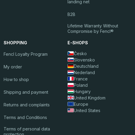
landing net
B2B
Lifetime Warranty Without
Compromise by Fencl®
SHOPPING
E-SHOPS
Česko
Fencl Loyalty Program
Slovensko
Deutschland
My order
Nederland
France
How to shop
Poland
Hungary
Shipping and payment
United Kingdom
Europe
Returns and complaints
United States
Terms and Conditions
Terms of personal data
protection