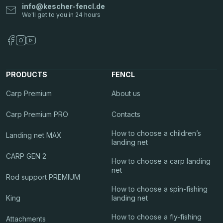
info
@
kescher-fencl.de
PRODUCTS
FENCL
Carp Premium
About us
Carp Premium PRO
Contacts
How to choose a children’s
Landing net MAX
landing net
CARP GEN 2
How to choose a carp landing
net
Rod support PREMIUM
How to choose a spin-fishing
King
landing net
How to choose a fly-fishing
Attachments