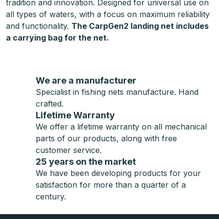
tradition and innovation. Designed for universal use on
all types of waters, with a focus on maximum reliability
and functionality.
The CarpGen2 landing net includes
a carrying bag for the net.
We are a manufacturer
Specialist in fishing nets manufacture. Hand
crafted.
Lifetime Warranty
We offer a lifetime warranty on all mechanical
parts of our products, along with free
customer service.
25 years on the market
We have been developing products for your
satisfaction for more than a quarter of a
century.