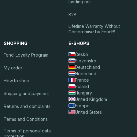
landing net
B2B
Lifetime Warranty Without
Compromise by Fencl®
SHOPPING
E-SHOPS
Česko
Fencl Loyalty Program
Slovensko
Deutschland
My order
Nederland
France
How to shop
Poland
Hungary
Shipping and payment
United Kingdom
Europe
Returns and complaints
United States
Terms and Conditions
Terms of personal data
protection