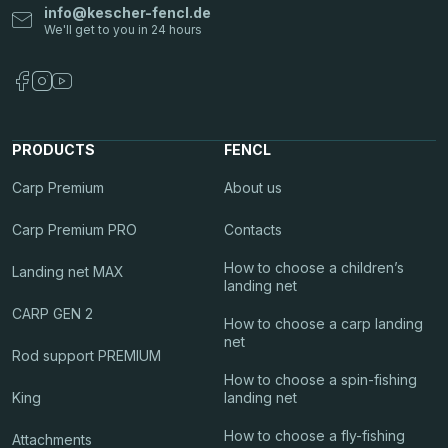
info
@
kescher-fencl.de
PRODUCTS
FENCL
Carp Premium
About us
Carp Premium PRO
Contacts
How to choose a children’s
Landing net MAX
landing net
CARP GEN 2
How to choose a carp landing
net
Rod support PREMIUM
How to choose a spin-fishing
King
landing net
How to choose a fly-fishing
Attachments