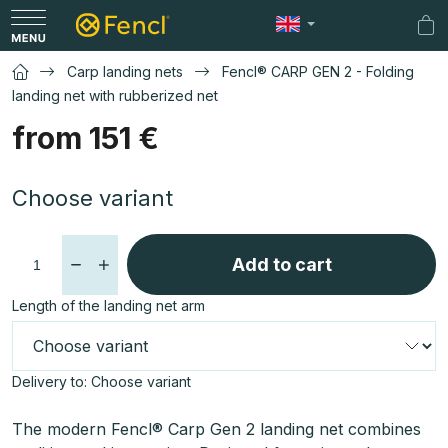
Skip
to
Sh
content
car
Carp landing nets
Fencl® CARP GEN 2 - Folding
landing net with rubberized net
from
151 €
Measure
Choose variant
price:
Add to cart
Length of the landing net arm
Delivery to:
Choose variant
The modern Fencl® Carp Gen 2 landing net combines