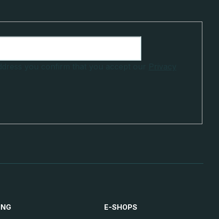
address you confirm that you accept our
Privacy
ING
E-SHOPS