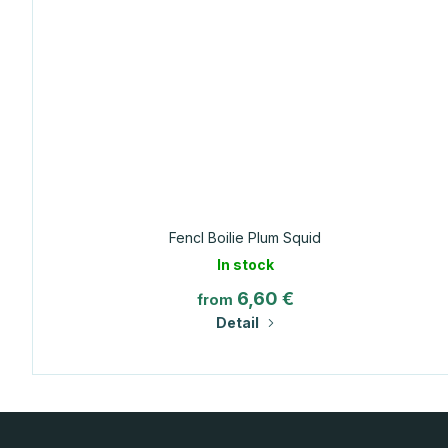
Fencl Boilie Plum Squid
In stock
6,60 €
from
Detail
F