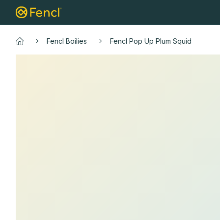
Skip
Landing nets
Carp landing nets
Spin
to
content
Fencl Boilies
Fencl Pop Up Plum Squid