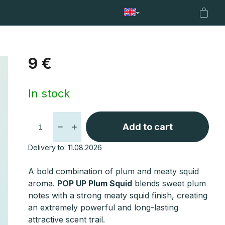
od support
Nets
Fencl Boilies
Fencl Loyalty Program
Shopp
cart
9 €
Measure
In stock
price:
Add to cart
Delivery to:
11.08.2026
A bold combination of plum and meaty squid
aroma.
POP UP Plum Squid
blends sweet plum
notes with a strong meaty squid finish, creating
an extremely powerful and long-lasting
attractive scent trail.