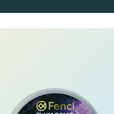
ning nets
Fly fishing nets
Heads and handles
Fishing r