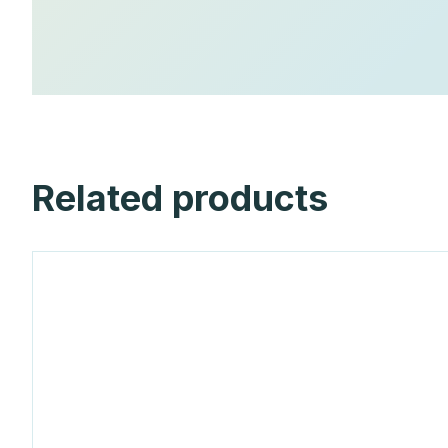
Related products