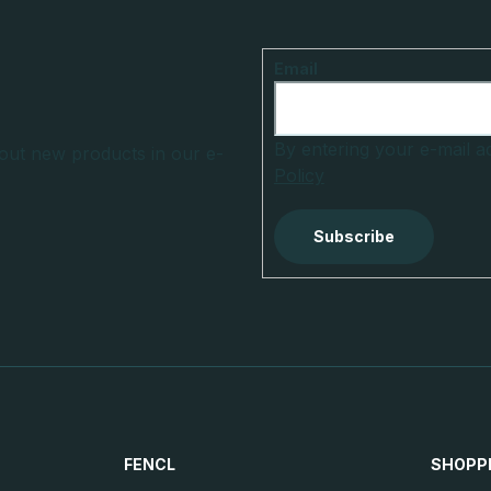
Email
By entering your e-mail 
out new products in our e-
Policy
Subscribe
FENCL
SHOPP