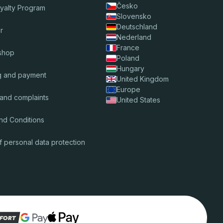
Česko
oyalty Program
Slovensko
Deutschland
r
Nederland
France
shop
Poland
Hungary
g and payment
United Kingdom
Europe
 and complaints
United States
nd Conditions
f personal data protection