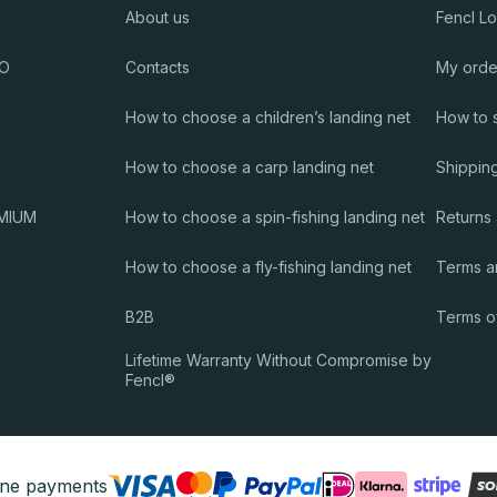
About us
Fencl L
RO
Contacts
My orde
How to choose a children’s landing net
How to 
How to choose a carp landing net
Shippin
EMIUM
How to choose a spin-fishing landing net
Returns
How to choose a fly-fishing landing net
Terms a
B2B
Terms o
Lifetime Warranty Without Compromise by
Fencl®
ine payments