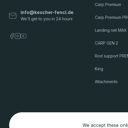
Carp Premium
info
@
kescher-fencl.de
Carp Premium P
Landing net MAX
CARP GEN 2
Rod support PR
King
Attachments
We accept these onl