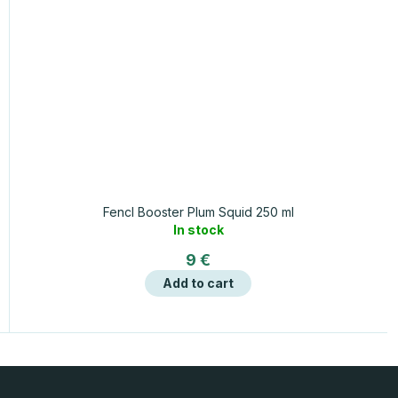
Fencl Booster Plum Squid 250 ml
In stock
9 €
Add to cart